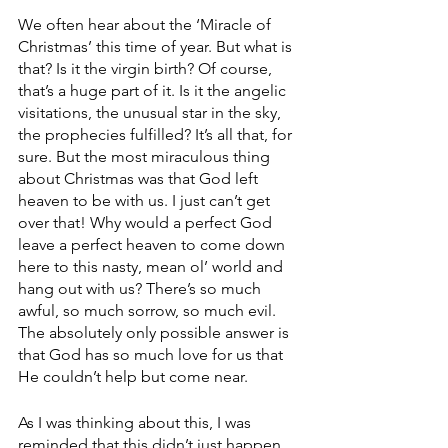
We often hear about the ‘Miracle of 
Christmas’ this time of year. But what is 
that? Is it the virgin birth? Of course, 
that’s a huge part of it. Is it the angelic 
visitations, the unusual star in the sky, 
the prophecies fulfilled? It’s all that, for 
sure. But the most miraculous thing 
about Christmas was that God left 
heaven to be with us. I just can’t get 
over that! Why would a perfect God 
leave a perfect heaven to come down 
here to this nasty, mean ol’ world and 
hang out with us? There’s so much 
awful, so much sorrow, so much evil. 
The absolutely only possible answer is 
that God has so much love for us that 
He couldn’t help but come near.
As I was thinking about this, I was 
reminded that this didn’t just happen 