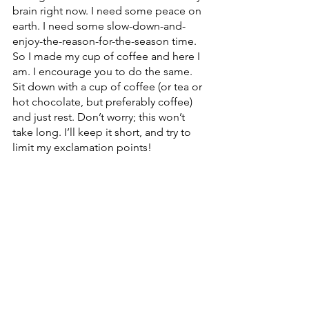
brain right now. I need some peace on 
earth. I need some slow-down-and-
enjoy-the-reason-for-the-season time. 
So I made my cup of coffee and here I 
am. I encourage you to do the same. 
Sit down with a cup of coffee (or tea or 
hot chocolate, but preferably coffee) 
and just rest. Don’t worry; this won’t 
take long. I’ll keep it short, and try to 
limit my exclamation points!