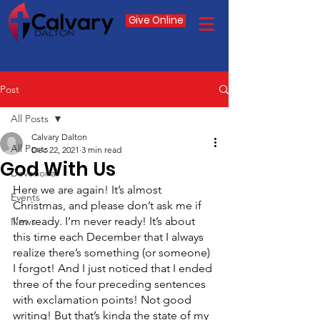
Give Online
Post
All Posts
Calvary Dalton
All Posts
Dec 22, 2021
3 min read
God With Us
Devotional
Here we are again! It’s almost 
Events
Christmas, and please don’t ask me if 
I’m ready. I’m never ready! It’s about 
News
this time each December that I always 
realize there’s something (or someone) 
I forgot! And I just noticed that I ended 
three of the four preceding sentences 
with exclamation points! Not good 
writing! But that’s kinda the state of my 