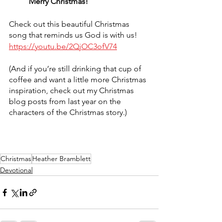
	Merry Christmas!
Check out this beautiful Christmas 
song that reminds us God is with us! 
https://youtu.be/2QjOC3ofV74
(And if you’re still drinking that cup of 
coffee and want a little more Christmas 
inspiration, check out my Christmas 
blog posts from last year on the 
characters of the Christmas story.)
Christmas
Heather Bramblett
Devotional