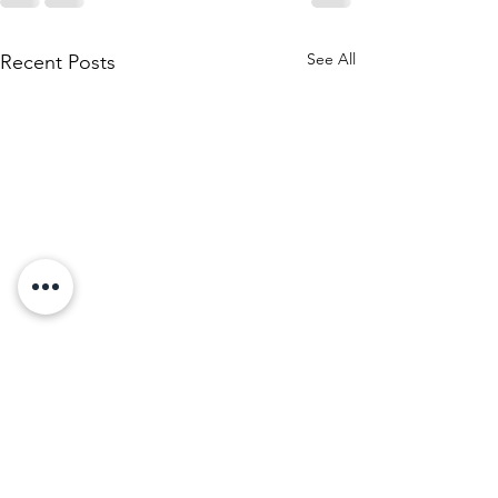
See All
Recent Posts