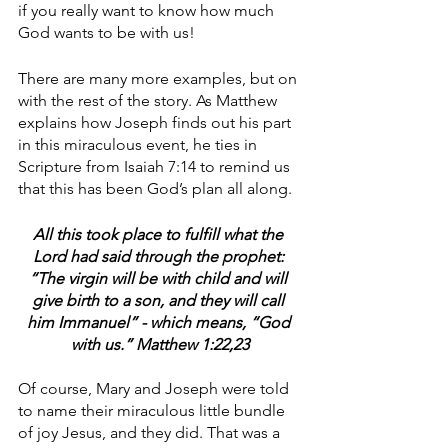
if you really want to know how much 
God wants to be with us!
There are many more examples, but on 
with the rest of the story. As Matthew 
explains how Joseph finds out his part 
in this miraculous event, he ties in 
Scripture from Isaiah 7:14 to remind us 
that this has been God’s plan all along.
All this took place to fulfill what the 
Lord had said through the prophet: 
“The virgin will be with child and will 
give birth to a son, and they will call 
him Immanuel” - which means, “God 
with us.” Matthew 1:22,23
Of course, Mary and Joseph were told 
to name their miraculous little bundle 
of joy Jesus, and they did. That was a 