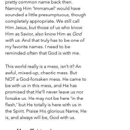
pretty common name back then. 
Naming Him ‘Immanuel’ would have 
sounded a little presumptuous, though 
completely appropriate. We still call 
Him Jesus, but those of us who know 
Him as Savior, also know Him as 
God 
with us
. And that truly has to be one of 
my favorite names. I need to be 
reminded often that God is with me.
This world really is a mess, isn’t it? An 
awful, mixed-up, chaotic mess. But 
NOT a God-forsaken mess. He came to 
be with us in this mess, and He has 
promised that He’ll never leave us nor 
forsake us. He may not be here ‘in the 
flesh,’ but He totally is here with us in 
the Spirit. Praise His glorious Name, He 
is, and always will be, God with us.