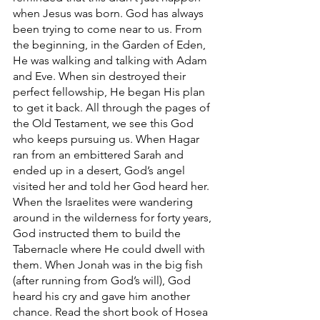
when Jesus was born. God has always 
been trying to come near to us. From 
the beginning, in the Garden of Eden, 
He was walking and talking with Adam 
and Eve. When sin destroyed their 
perfect fellowship, He began His plan 
to get it back. All through the pages of 
the Old Testament, we see this God 
who keeps pursuing us. When Hagar 
ran from an embittered Sarah and 
ended up in a desert, God’s angel 
visited her and told her God heard her. 
When the Israelites were wandering 
around in the wilderness for forty years, 
God instructed them to build the 
Tabernacle where He could dwell with 
them. When Jonah was in the big fish 
(after running from God’s will), God 
heard his cry and gave him another 
chance. Read the short book of Hosea 