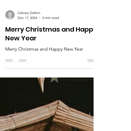
Calvary Dalton
Dec 17, 2024
0 min read
Merry Christmas and Happy
New Year
Merry Christmas and Happy New Year