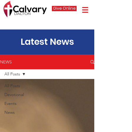
Give Online
Latest News
NEWS
All Posts
All Posts
Devotional
Events
News