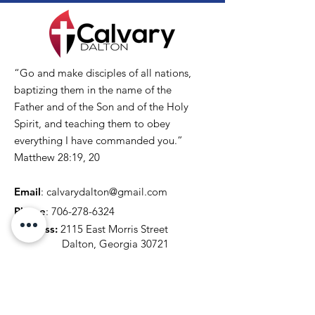
“Go and make disciples of all nations,
baptizing them in the name of the
Father and of the Son and of the Holy
Spirit, and teaching them to obey
everything I have commanded you.”
Matthew 28:19, 20
Email
:
calvarydalton@gmail.com
Phone
:
706-278-6324
Address:
2115 East Morris Street
Dalton, Georgia 30721
Get Our Updates