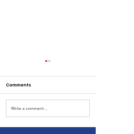
Comments
Write a comment...
Children's Christmas
Celebrate the
Celebration
Resurrection 
Calvary Dalto