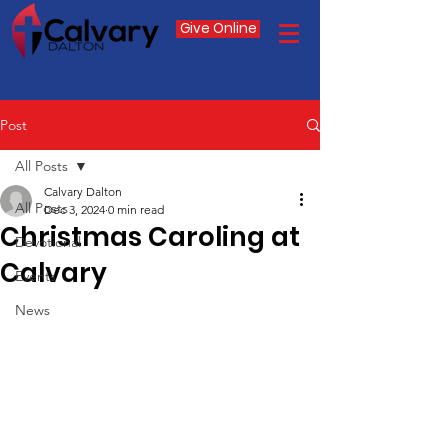
Give Online
Post
All Posts
Calvary Dalton
All Posts
Dec 3, 2024
0 min read
Christmas Caroling at
Devotional
Calvary
Events
News