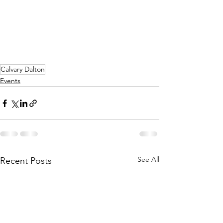
Calvary Dalton
Events
See All
Recent Posts