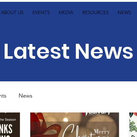
ABOUT US
EVENTS
MEDIA
RESOURCES
NEWS
Latest News
nts
News