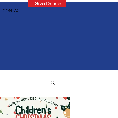
Give Online
CONTACT