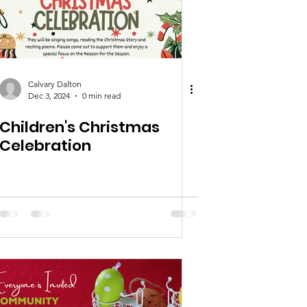
Calvary Dalton
Dec 3, 2024
0 min read
Children's Christmas
Celebration