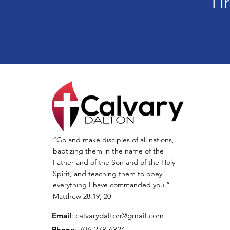
Ti
“Go and make disciples of all nations,
baptizing them in the name of the
Father and of the Son and of the Holy
Spirit, and teaching them to obey
everything I have commanded you.”
Matthew 28:19, 20
Email
:
calvarydalton@gmail.com
Phone
: 706-278-6324