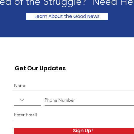
red of the
Struggle? Need He
Learn About the Good News
Get Our Updates
Sign Up!