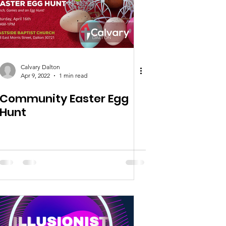
Calvary Dalton
Apr 9, 2022
1 min read
Community Easter Egg
Hunt