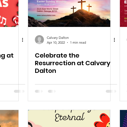
Calvary Dalton
Apr 10, 2022
1 min read
ng at
Celebrate the
Resurrection at Calvary
Dalton