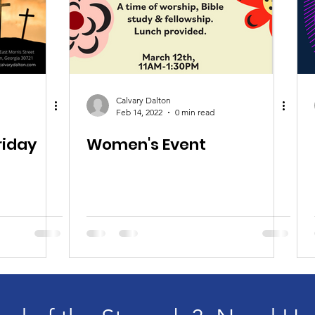
Calvary Dalton
Feb 14, 2022
0 min read
riday
Women's Event