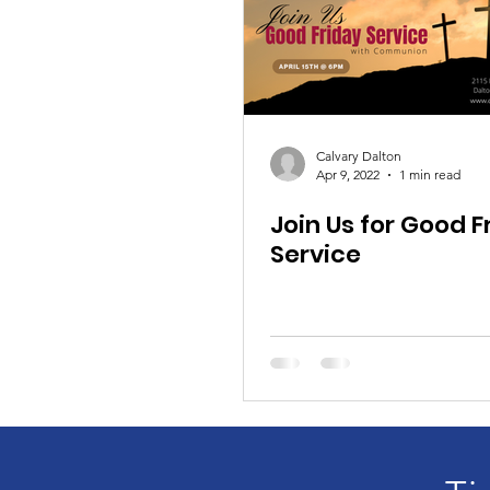
Calvary Dalton
Apr 9, 2022
1 min read
Join Us for Good F
Service