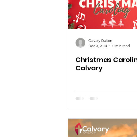
Calvary Dalton
Dec 3, 2024
0 min read
Christmas Caroli
Calvary