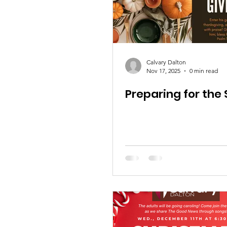
Calvary Dalton
Nov 17, 2025
0 min read
Preparing for the