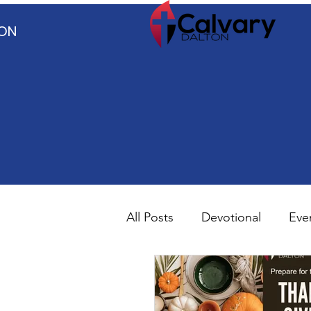
TON
All Posts
Devotional
Eve