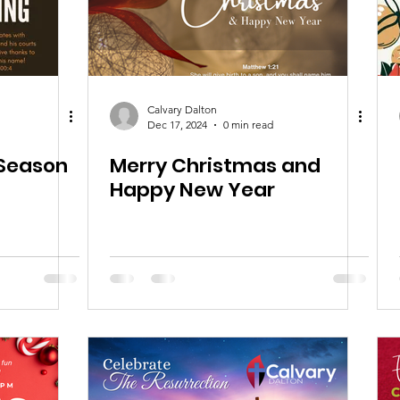
Calvary Dalton
Dec 17, 2024
0 min read
 Season
Merry Christmas and
Happy New Year