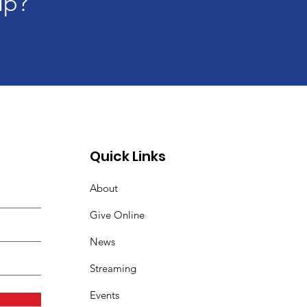
lp?
Quick Links
About
Give Online
News
Streaming
Events