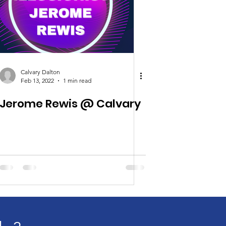
Calvary Dalton
Feb 13, 2022
1 min read
Jerome Rewis @ Calvary