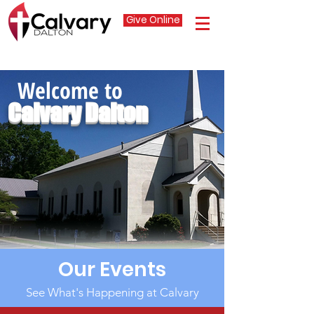
Give Online
Welcome to
Calvary Dalton
Our Events
See What's Happening at Calvary