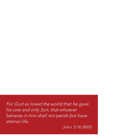
For God so loved the world that he gave
his one and only Son, that whoever
believes in him shall not perish but have
eternal life.
John 3:16 (NIV)