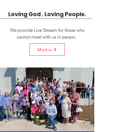
Loving God . Loving People.
We provide Live Stream for those who
cannot meet with us in person.
Media