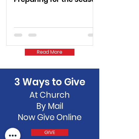
Read More
3 Ways to Give
At Church
By Mail
Now Give Online
GIVE