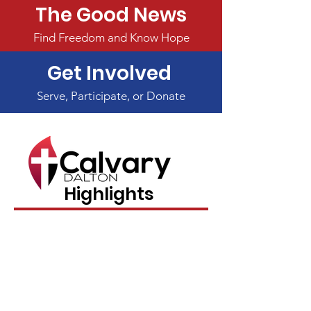
The Good News
Find Freedom and Know Hope
Get Involved
Serve, Participate, or Donate
Highlights