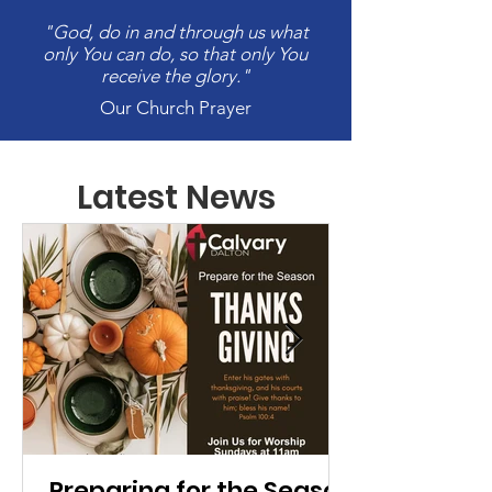
"God, do in and through us what
only You can do, so that only You
receive the glory."
Our Church Prayer
Latest News
Preparing for the Season